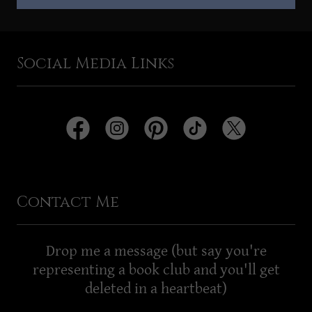
Social Media Links
Contact Me
Drop me a message (but say you're
representing a book club and you'll get
deleted in a heartbeat)