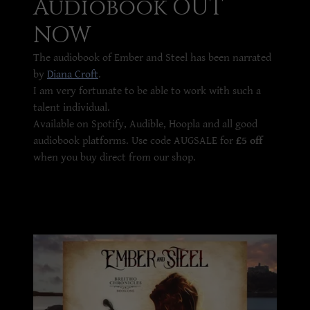
Audiobook OUT
NOW
The audiobook of Ember and Steel has been narrated
by
Diana Croft
.
I am very fortunate to be able to work with such a
talent individual.
Available on Spotify, Audible, Hoopla and all good
audiobook platforms. Use code AUGSALE for
£5 off
when you buy direct from our shop.