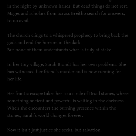
in the night by unknown hands. But dead things do not rest.
Mages and scholars from across Breitho search for answers,
to no avail.
The church clings to a whispered prophecy to bring back the
gods and end the horrors in the dark.
But none of them understands what is truly at stake.
In her tiny village, Sarah Brandt has her own problems. She
has witnessed her friend’s murder and is now running for
her life.
Her frantic escape takes her to a circle of Druid stones, where
something ancient and powerful is waiting in the darkness.
When she encounters the burning presence within the
stones, Sarah’s world changes forever.
Now it isn’t just justice she seeks, but salvation.