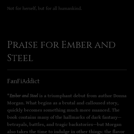
Not for herself, but for all humankind.
Praise for Ember and
Steel
FanFiAddict
"
Ember and Steel
is a triumphant debut from author Donna
Morgan. What begins as a brutal and calloused story,
quickly becomes something much more nuanced. The
book contains many of the hallmarks of dark fantasy—
betrayals, battles, and tragic backstories—but Morgan
also takes the time to indulge in other things: the flavor