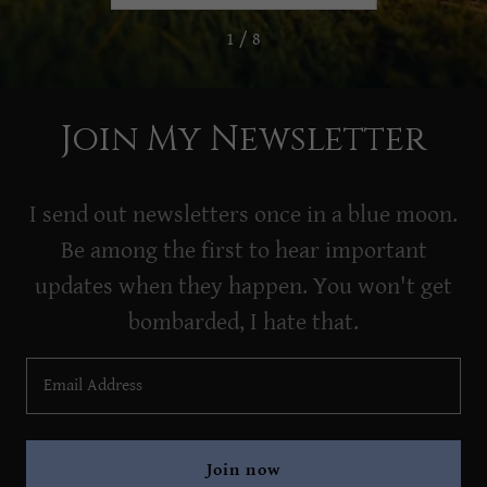
1 / 8
Join My Newsletter
I send out newsletters once in a blue moon.
Be among the first to hear important
updates when they happen. You won't get
bombarded, I hate that.
Email Address
Join now