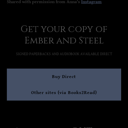
Shared with permission from Anna's
Instagram
Get your copy of
Ember and Steel
SIGNED PAPERBACKS AND AUDIOBOOK AVAILABLE DIRECT
Buy Direct
Other sites (via Books2Read)