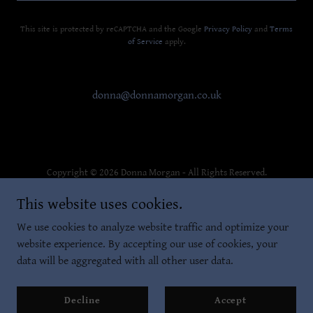
This site is protected by reCAPTCHA and the Google
Privacy Policy
and
Terms
of Service
apply.
donna@donnamorgan.co.uk
Copyright © 2026 Donna Morgan - All Rights Reserved.
This website uses cookies.
Privacy Policy
Terms and Conditions
We use cookies to analyze website traffic and optimize your
website experience. By accepting our use of cookies, your
data will be aggregated with all other user data.
Powered by
Decline
Accept