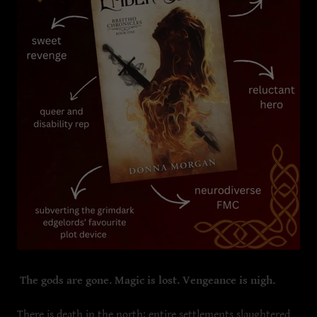
The gods are gone. Magic is lost. Vengeance is nigh.
There is death in the north; entire settlements slaughtered