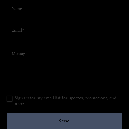
Name
Email*
Sign up for my email list for updates, promotions, and
more.
Send