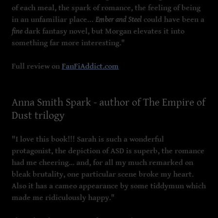
of each meal, the spark of romance, the feeling of being
in an unfamiliar place…
Ember and Steel
could have been a
fine
dark fantasy novel, but Morgan elevates it into
something far more interesting."
Full review on
FanFiAddict.com
Anna Smith Spark - author of The Empire of
Dust trilogy
"I love this book!!! Sarah is such a wonderful
protagonist, the depiction of ASD is superb, the romance
had me cheering... and, for all my much remarked on
bleak brutality, one particular scene broke my heart.
Also it has a cameo appearance by some tiddymun which
made me ridiculously happy."