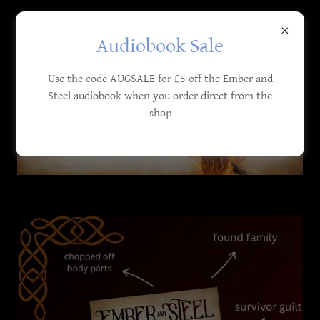
Audiobook Sale
Use the code AUGSALE for £5 off the Ember and
Steel audiobook when you order direct from the
shop